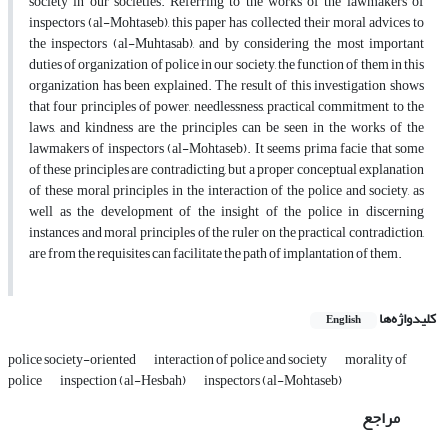
society in our societies. Referring to the works of the lawmakers of
inspectors (al-Mohtaseb), this paper has collected their moral advices to
the inspectors (al-Muhtasab), and by considering the most important
duties of organization of police in our society, the function of them in this
organization has been explained. The result of this investigation shows
that four principles of power, needlessness, practical commitment to the
laws, and kindness are the principles can be seen in the works of the
lawmakers of inspectors (al-Mohtaseb). It seems prima facie that some
of these principles are contradicting, but a proper conceptual explanation
of these moral principles in the interaction of the police and society, as
well as the development of the insight of the police in discerning
instances and moral principles of the ruler on the practical contradiction,
are from the requisites can facilitate the path of implantation of them.
کلیدواژه‌ها
English
police society-oriented
interaction of police and society
morality of
police
inspection (al-Hesbah)
inspectors (al-Mohtaseb)
مراجع