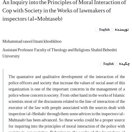
An Inquiry into the Principles of Moral Interaction of
Cop with Society in the Works of lawmakers of
inspectors (al-Mohtaseb)
نویسنده
English
Mohammad rasool Imani khoshkhoo
Assistant Professor, Faculty of Theology and Religions, Shahid Beheshti
University
چکیده
English
The quantative and qualitative development of the interaction of the
police officers and society, that increase the values of social asset of this
organization, is one of the important concerns in the management of a
police whose concern is society. From other hand, in the works of Islamic
scientists, most of the discussions related to the line of interaction of the
executor of the law with people associated with the sources dealt with
inspection (al-Hesbah), through them some advices to the inspectors (al-
Muhtasab) has been advanced. So these works could be a proper source
for inquiring into the principles of moral interaction of the police with