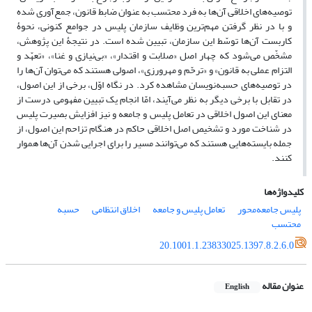
توصیه‌های اخلاقی آن‌ها به فرد محتسب به عنوان ضابط قانون، جمع‌آوری شده
و با در نظر گرفتن مهم‌ترین وظایف سازمان پلیس در جوامع کنونی، نحوۀ
کاربست آن‌ها توسّط این سازمان، تبیین شده است. در نتیجۀ این پژوهش،
مشخّص می‌شود که چهار اصل «صلابت و اقتدار»، «بی‌نیازی و غنا»، «تعهّد و
التزام عملی به قانون» و «ترحّم و مهرورزی»، اصولی هستند که می‌توان آن‌ها را
در توصیه‌های حسبه‌نویسان مشاهده کرد. در نگاه اوّل، برخی از این اصول،
در تقابل با برخی دیگر به نظر می‌آیند، امّا انجام یک تبیین مفهومی درست از
معنای این اصول اخلاقی در تعامل پلیس و جامعه و نیز افزایش بصیرت پلیس
در شناخت مورد و تشخیص اصل اخلاقی حاکم در هنگام تزاحم این اصول، از
جمله بایسته‌هایی هستند که می‌توانند مسیر را برای اجرایی شدن آن‌ها هموار
کنند.
کلیدواژه‌ها
حسبه
اخلاق انتظامی
تعامل پلیس و جامعه
پلیس جامعه‌محور
محتسب
20.1001.1.23833025.1397.8.2.6.0
عنوان مقاله
English