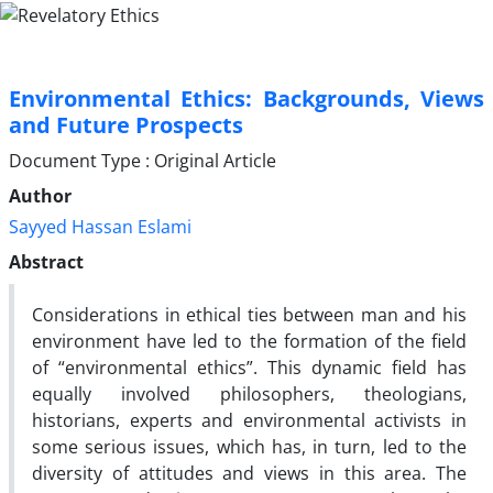
Environmental Ethics: Backgrounds, Views
and Future Prospects
Document Type : Original Article
Author
Sayyed Hassan Eslami
Abstract
Considerations in ethical ties between man and his
environment have led to the formation of the field
of “environmental ethics”. This dynamic field has
equally involved philosophers, theologians,
historians, experts and environmental activists in
some serious issues, which has, in turn, led to the
diversity of attitudes and views in this area. The