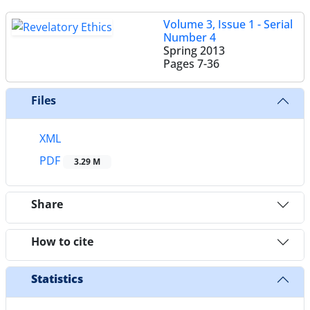
Volume 3, Issue 1 - Serial
Number 4
Spring 2013
Pages
7-36
Files
XML
PDF
3.29 M
Share
How to cite
Statistics