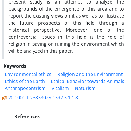
present study is an attempt to analyze the
backgrounds of the emergence of this area and to
report the existing views on it as well as to illustrate
the future prospects of this field through a
historical perspective. Moreover, one of the
controversial issues in this field is the role of
religion in saving or ruining the environment which
will be analyzed in this paper.
Keywords
Environmental ethics
Religion and the Environment
Ethics of the Earth
Ethical Behavior towards Animals
Anthropocentrism
Vitalism
Naturism
20.1001.1.23833025.1392.3.1.1.8
References