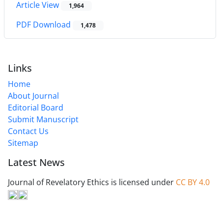
Article View
1,964
PDF Download
1,478
Links
Home
About Journal
Editorial Board
Submit Manuscript
Contact Us
Sitemap
Latest News
Journal of Revelatory Ethics is licensed under
CC BY 4.0